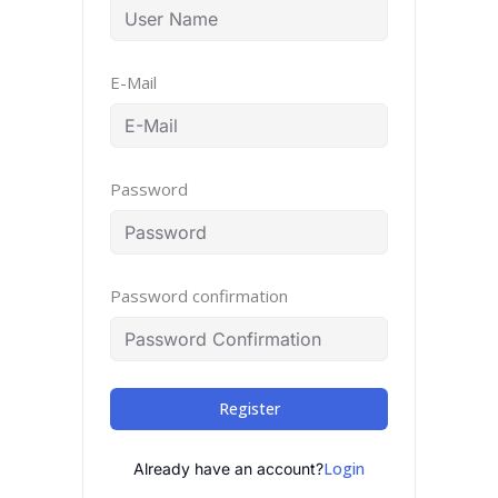
E-Mail
Password
Password confirmation
Register
Login
Already have an account?