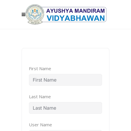
First Name
Last Name
User Name