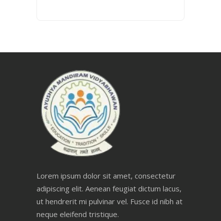
Lorem ipsum dolor sit amet, consectetur
adipiscing elit. Aenean feugiat dictum lacus,
ut hendrerit mi pulvinar vel. Fusce id nibh at
neque eleifend tristique.