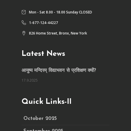
Mon - Sat 8.00 - 18.00 Sunday CLOSED
1-677-124-44227
826 Home Street, Bronx, New York
Latest News
आयुष्य मन्दिरम् विद्याभवन से प्रशिक्षण क्यों?
17.9.2025
Quick Links-II
October 2025