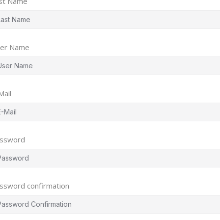
st Name
er Name
Mail
ssword
ssword confirmation