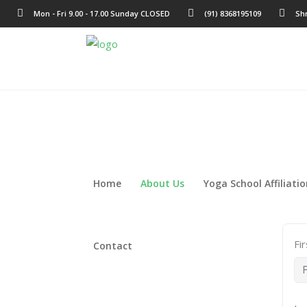
Mon - Fri 9.00 - 17.00 Sunday CLOSED
(91) 8368195109
Sh
Home
About Us
Yoga School Affiliati
Fi
Contact