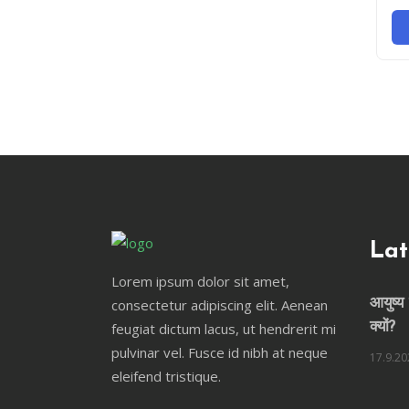
Lat
Lorem ipsum dolor sit amet,
consectetur adipiscing elit. Aenean
आयुष्य 
feugiat dictum lacus, ut hendrerit mi
क्यों?
pulvinar vel. Fusce id nibh at neque
17.9.20
eleifend tristique.