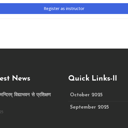
Register as instructor
est News
Quick Links-II
मन्दिरम् विद्याभवन से प्रशिक्षण
October 2025
September 2025
25