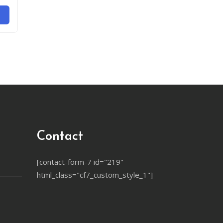
Contact
[contact-form-7 id="219"
html_class="cf7_custom_style_1"]