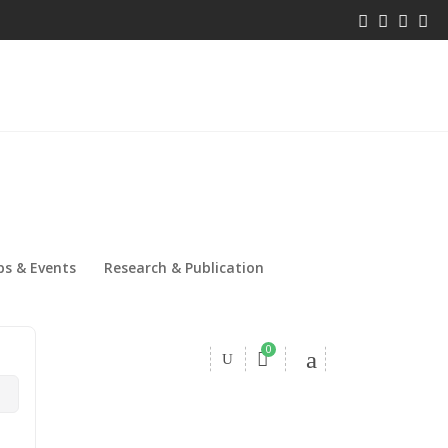
s & Events
Research & Publication
0