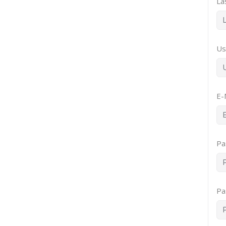
La
Us
E-
Pa
Pa