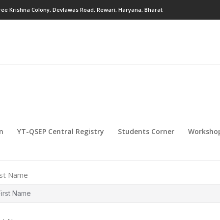
ree Krishna Colony, Devlawas Road, Rewari, Haryana, Bharat
on
YT-QSEP Central Registry
Students Corner
Workshop
rst Name