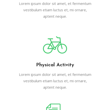
Lorem ipsum dolor sit amet, et fermentum
vestibulum etiam luctus et, mi ornare,
aptent neque.
Physical Activity
Lorem ipsum dolor sit amet, et fermentum
vestibulum etiam luctus et, mi ornare,
aptent neque.