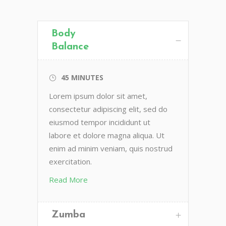
Body
Balance
45 MINUTES
Lorem ipsum dolor sit amet,
consectetur adipiscing elit, sed do
eiusmod tempor incididunt ut
labore et dolore magna aliqua. Ut
enim ad minim veniam, quis nostrud
exercitation.
Read More
Zumba