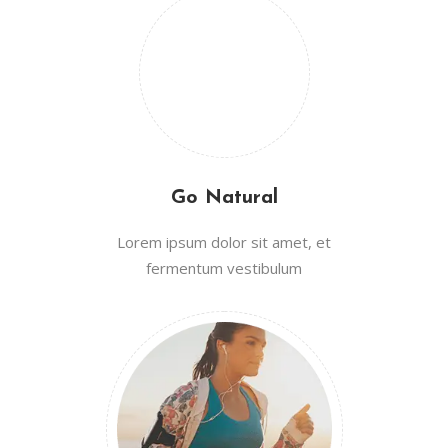
Go Natural
Lorem ipsum dolor sit amet, et
fermentum vestibulum