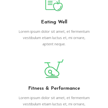
Eating Well
Lorem ipsum dolor sit amet, et fermentum
vestibulum etiam luctus et, mi ornare,
aptent neque.
Fitness & Performance
Lorem ipsum dolor sit amet, et fermentum
vestibulum etiam luctus et, mi ornare,