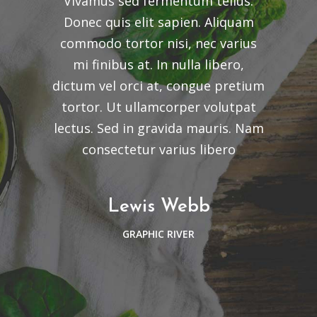
Vivamus sed fermentum tellus.
Donec quis elit sapien. Aliquam
commodo tortor nisi, nec varius
mi finibus at. In nulla libero,
dictum vel orci at, congue pretium
tortor. Ut ullamcorper volutpat
lectus. Sed in gravida mauris. Nam
consectetur varius libero
Lewis Webb
GRAPHIC RIVER