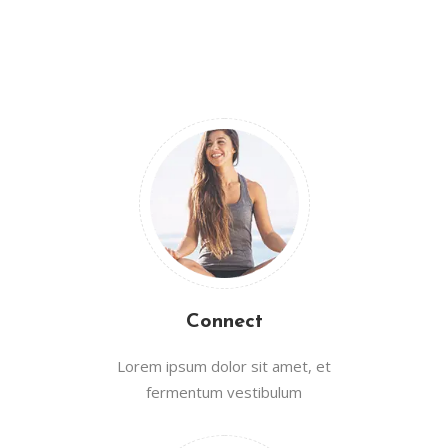
Connect
Lorem ipsum dolor sit amet, et
fermentum vestibulum