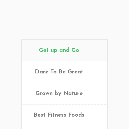
Get up and Go
Dare To Be Great
Grown by Nature
Best Fitness Foods