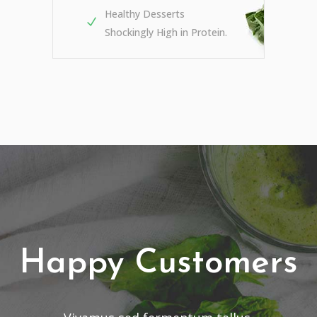
Healthy Desserts
Shockingly High in Protein.
Happy Customers