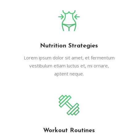
Nutrition Strategies
Lorem ipsum dolor sit amet, et fermentum
vestibulum etiam luctus et, mi ornare,
aptent neque.
Workout Routines