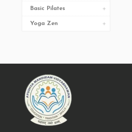
Basic Pilates
Yoga Zen