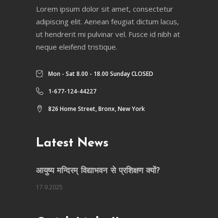
Lorem ipsum dolor sit amet, consectetur
adipiscing elit. Aenean feugiat dictum lacus,
ut hendrerit mi pulvinar vel. Fusce id nibh at
neque eleifend tristique.
Mon - Sat 8.00 - 18.00 Sunday CLOSED
1-677-124-44227
826 Home Street, Bronx, New York
Latest News
आयुष्य मन्दिरम् विद्याभवन से प्रशिक्षण क्यों?
17.9.2025