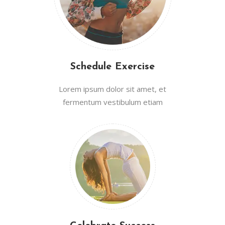
Schedule Exercise
Lorem ipsum dolor sit amet, et
fermentum vestibulum etiam