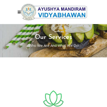
Our Services
Who We Are And What We Do