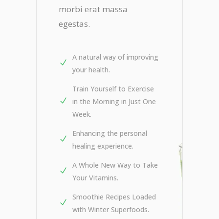
morbi erat massa
egestas.
A natural way of improving
your health.
Train Yourself to Exercise
in the Morning in Just One
Week.
Enhancing the personal
healing experience.
A Whole New Way to Take
Your Vitamins.
Smoothie Recipes Loaded
with Winter Superfoods.