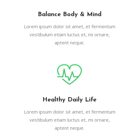
Balance Body & Mind
Lorem ipsum dolor sit amet, et fermentum
vestibulum etiam luctus et, mi ornare,
aptent neque.
Healthy Daily Life
Lorem ipsum dolor sit amet, et fermentum
vestibulum etiam luctus et, mi ornare,
aptent neque.