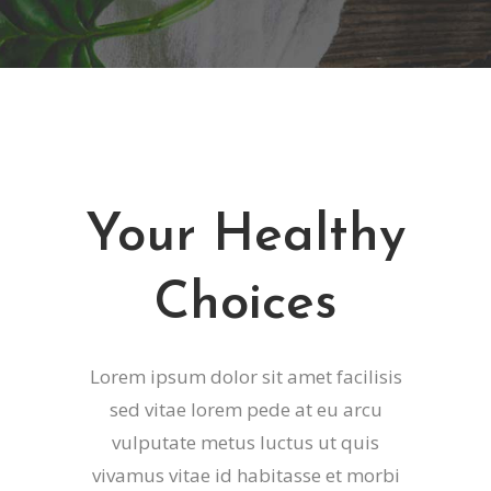
Your Healthy
Choices
Lorem ipsum dolor sit amet facilisis
sed vitae lorem pede at eu arcu
vulputate metus luctus ut quis
vivamus vitae id habitasse et morbi