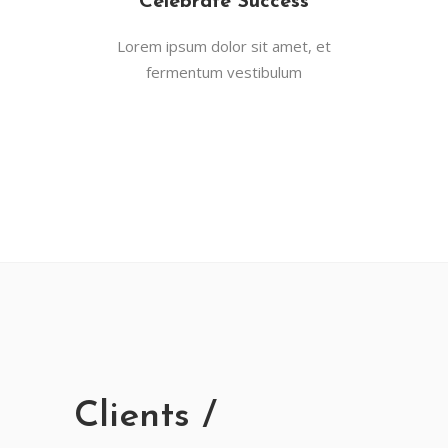
Celebrate Success
Lorem ipsum dolor sit amet, et
fermentum vestibulum
Clients /