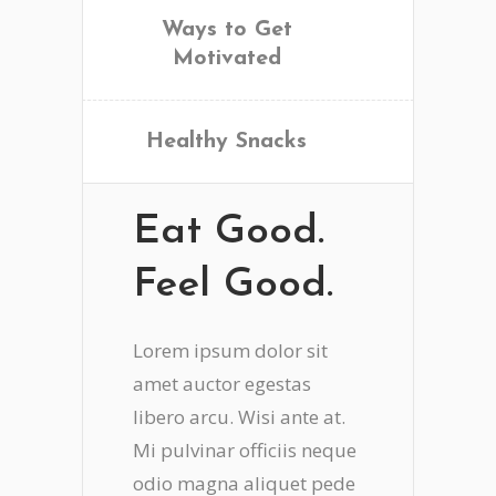
Ways to Get
Motivated
Healthy Snacks
Eat Good.
Feel Good.
Lorem ipsum dolor sit
amet auctor egestas
libero arcu. Wisi ante at.
Mi pulvinar officiis neque
odio magna aliquet pede