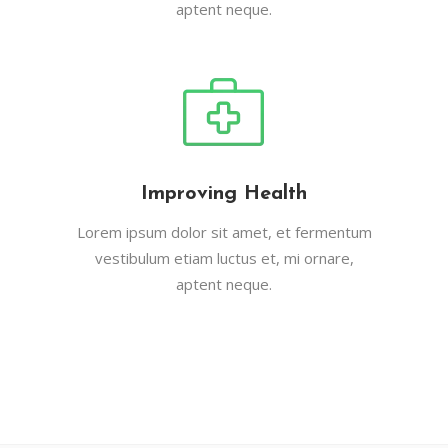
aptent neque.
Improving Health
Lorem ipsum dolor sit amet, et fermentum
vestibulum etiam luctus et, mi ornare,
aptent neque.