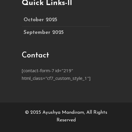
Quick Links-II
October 2025
September 2025
Contact
[contact-form-7 id="219"
html_class="cf7_custom_style_1"]
© 2025
Ayushya Mandiram
, All Rights
Reserved