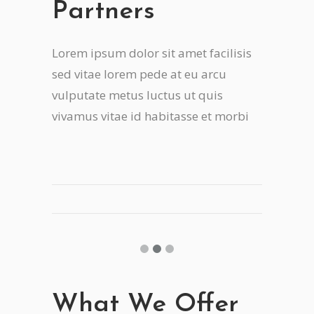
Partners
Lorem ipsum dolor sit amet facilisis
sed vitae lorem pede at eu arcu
vulputate metus luctus ut quis
vivamus vitae id habitasse et morbi
What We Offer