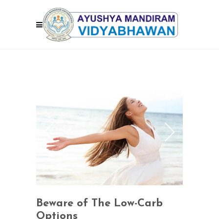
Beware of The Low-Carb
Options