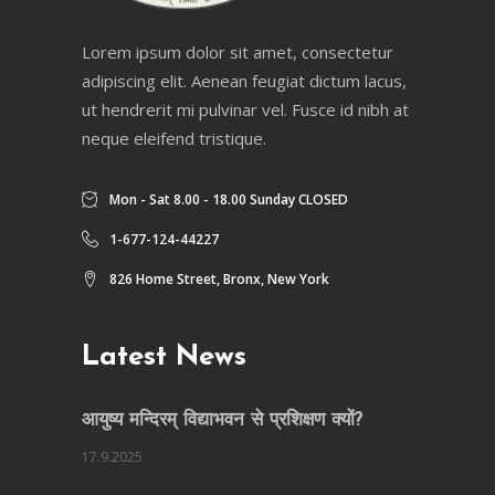
Lorem ipsum dolor sit amet, consectetur
adipiscing elit. Aenean feugiat dictum lacus,
ut hendrerit mi pulvinar vel. Fusce id nibh at
neque eleifend tristique.
Mon - Sat 8.00 - 18.00 Sunday CLOSED
1-677-124-44227
826 Home Street, Bronx, New York
Latest News
आयुष्य मन्दिरम् विद्याभवन से प्रशिक्षण क्यों?
17.9.2025