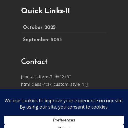
Quick Links-II
October 2025
September 2025
Contact
[contact-form-7 id="219"
html_class="cf7_custom_style_1"]
© 2025
Ayushya Mandiram
, All Rights
Reserved