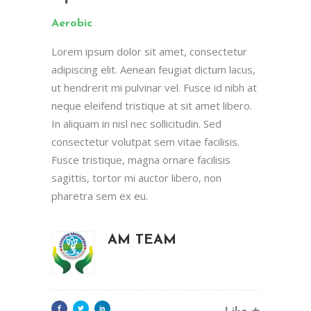
Aerobic
Lorem ipsum dolor sit amet, consectetur
adipiscing elit. Aenean feugiat dictum lacus,
ut hendrerit mi pulvinar vel. Fusce id nibh at
neque eleifend tristique at sit amet libero.
In aliquam in nisl nec sollicitudin. Sed
consectetur volutpat sem vitae facilisis.
Fusce tristique, magna ornare facilisis
sagittis, tortor mi auctor libero, non
pharetra sem ex eu.
AM TEAM