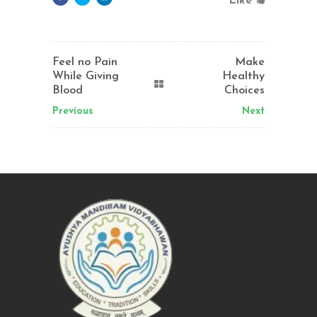
Like
Feel no Pain
Make
While Giving
Healthy
Blood
Choices
Previous
Next