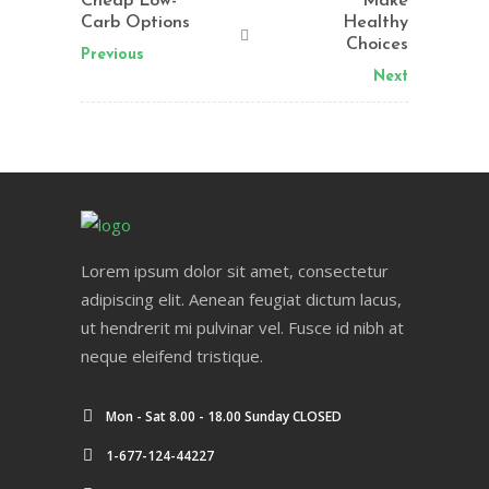
Cheap Low-
Make
Carb Options
Healthy
Choices
Previous
Next
Lorem ipsum dolor sit amet, consectetur
adipiscing elit. Aenean feugiat dictum lacus,
ut hendrerit mi pulvinar vel. Fusce id nibh at
neque eleifend tristique.
Mon - Sat 8.00 - 18.00 Sunday CLOSED
1-677-124-44227