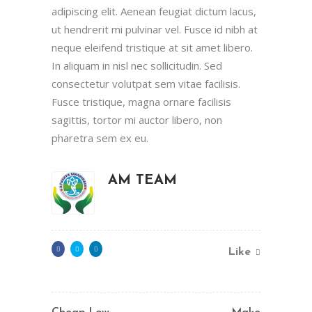
adipiscing elit. Aenean feugiat dictum lacus,
ut hendrerit mi pulvinar vel. Fusce id nibh at
neque eleifend tristique at sit amet libero.
In aliquam in nisl nec sollicitudin. Sed
consectetur volutpat sem vitae facilisis.
Fusce tristique, magna ornare facilisis
sagittis, tortor mi auctor libero, non
pharetra sem ex eu.
AM TEAM
Like