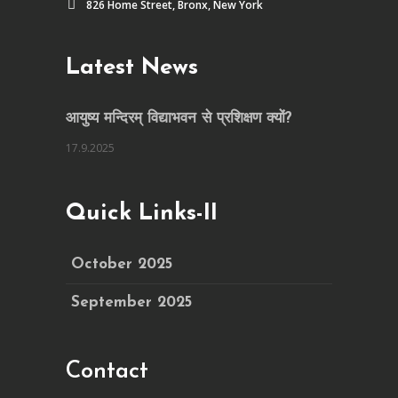
826 Home Street, Bronx, New York
Latest News
आयुष्य मन्दिरम् विद्याभवन से प्रशिक्षण क्यों?
17.9.2025
Quick Links-II
October 2025
September 2025
Contact