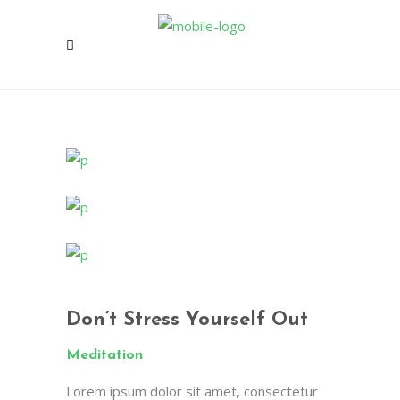
Don’t Stress Yourself Out
Meditation
Lorem ipsum dolor sit amet, consectetur