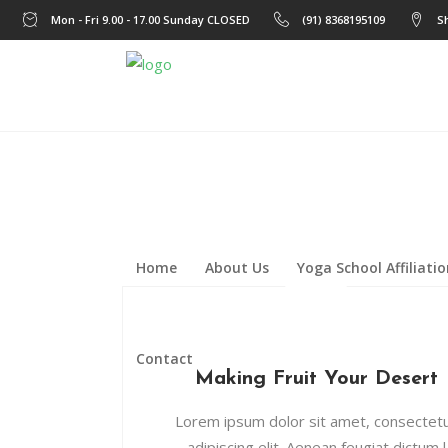
Mon - Fri 9.00 - 17.00 Sunday CLOSED
(91) 8368195109
S
Home
About Us
Yoga School Affiliati
Contact
Making Fruit Your Desert
Lorem ipsum dolor sit amet, consectet
adipiscing elit. Aenean feugiat dictum l