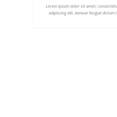
Lorem ipsum dolor sit amet, consectet
adipiscing elit. Aenean feugiat dictum l