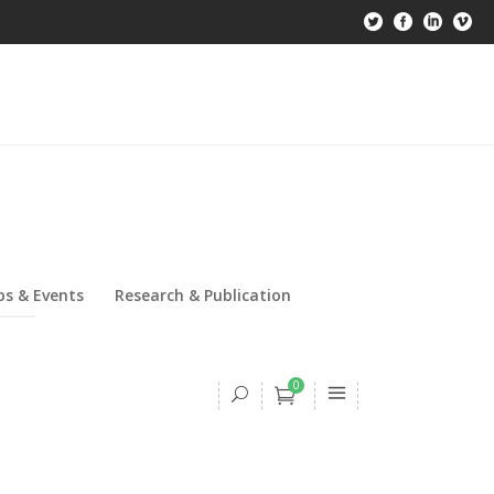
s & Events
Research & Publication
0