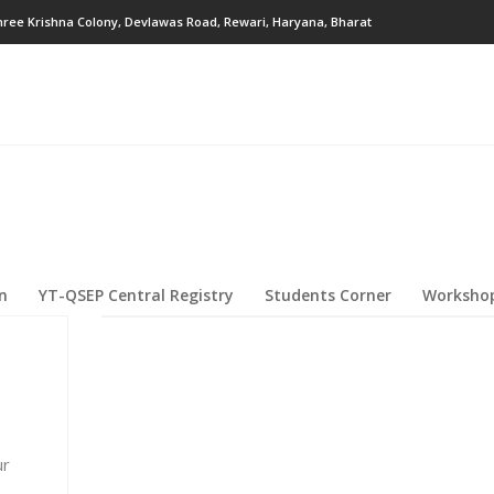
hree Krishna Colony, Devlawas Road, Rewari, Haryana, Bharat
on
YT-QSEP Central Registry
Students Corner
Workshop
ur