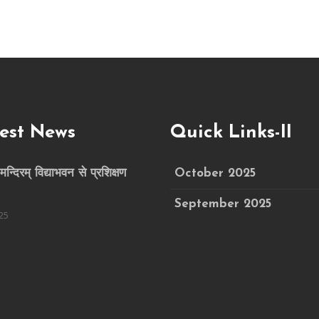
est News
Quick Links-II
मन्दिरम् विद्याभवन से प्रशिक्षण
October 2025
September 2025
25