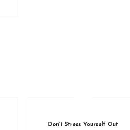
Don’t Stress Yourself Out