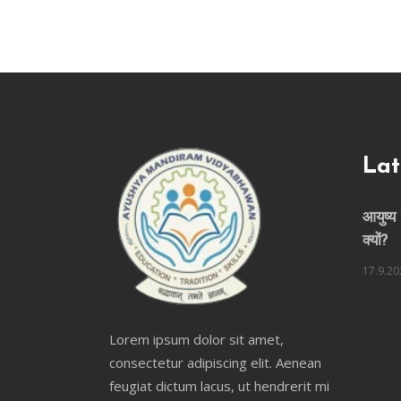
Lat
आयुष्य 
क्यों?
17.9.20
Lorem ipsum dolor sit amet,
consectetur adipiscing elit. Aenean
feugiat dictum lacus, ut hendrerit mi