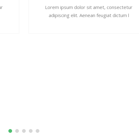
ur
Lorem ipsum dolor sit amet, consectetur
adipiscing elit. Aenean feugiat dictum l