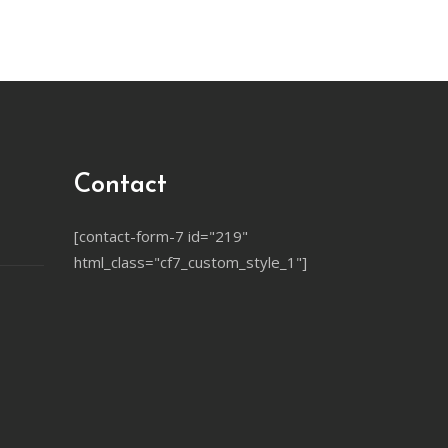
Contact
[contact-form-7 id="219"
html_class="cf7_custom_style_1"]