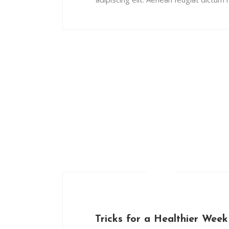
Tricks for a Healthier Week