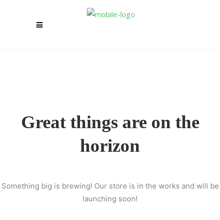
Great things are on the
horizon
Something big is brewing! Our store is in the works and will be
launching soon!