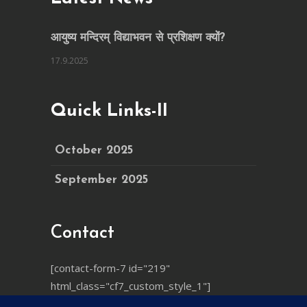
आयुष्य मन्दिरम् विद्याभवन से प्रशिक्षण क्यों?
17.9.2025
Quick Links-II
October 2025
September 2025
Contact
[contact-form-7 id="219"
html_class="cf7_custom_style_1"]