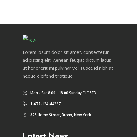
Lorem ipsum dolor sit amet, consectetur
adipiscing elit. Aenean feugiat dictum lacus,
ut hendrerit mi pulvinar vel. Fusce id nibh at
neque eleifend tristique.
Mon - Sat 8.00 - 18.00 Sunday CLOSED
1-677-124-44227
826 Home Street, Bronx, New York
Latest News