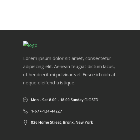
Lorem ipsum dolor sit amet, consectetur
adipiscing elit. Aenean feugiat dictum lacus,
ut hendrerit mi pulvinar vel. Fusce id nibh at
neque eleifend tristique.
Mon - Sat 8.00 - 18.00 Sunday CLOSED
1-677-124-44227
826 Home Street, Bronx, New York