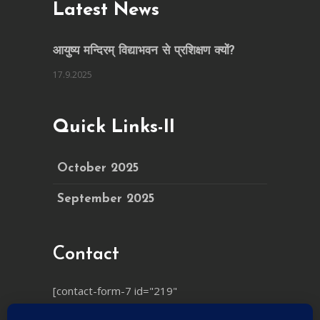
Latest News
आयुष्य मन्दिरम् विद्याभवन से प्रशिक्षण क्यों?
17.9.2025
Quick Links-II
October 2025
September 2025
Contact
[contact-form-7 id="219"
html_class="cf7_custom_style_1"]