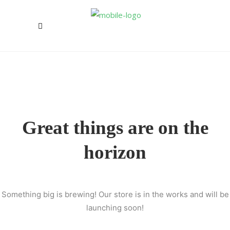
Great things are on the
horizon
Something big is brewing! Our store is in the works and will be
launching soon!