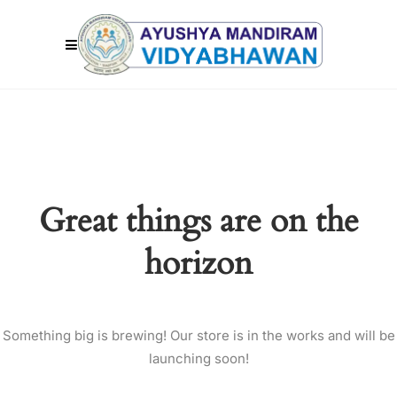
Great things are on the
horizon
Something big is brewing! Our store is in the works and will be
launching soon!