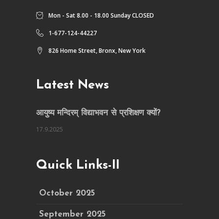
Mon - Sat 8.00 - 18.00 Sunday CLOSED
1-677-124-44227
826 Home Street, Bronx, New York
Latest News
आयुष्य मन्दिरम् विद्याभवन से प्रशिक्षण क्यों?
17.9.2025
Quick Links-II
October 2025
September 2025