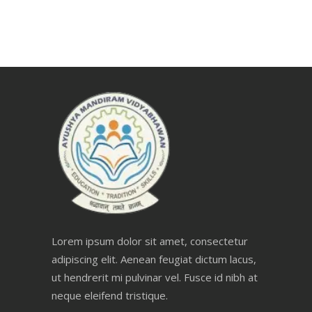
Lorem ipsum dolor sit amet, consectetur
adipiscing elit. Aenean feugiat dictum lacus,
ut hendrerit mi pulvinar vel. Fusce id nibh at
neque eleifend tristique.