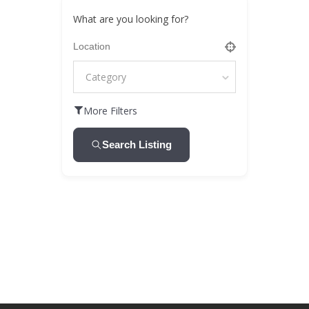
What are you looking for?
Category
More Filters
Search Listing