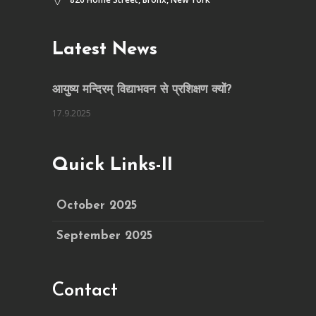
Latest News
आयुष्य मन्दिरम् विद्याभवन से प्रशिक्षण क्यों?
17.9.2025
Quick Links-II
October 2025
September 2025
Contact