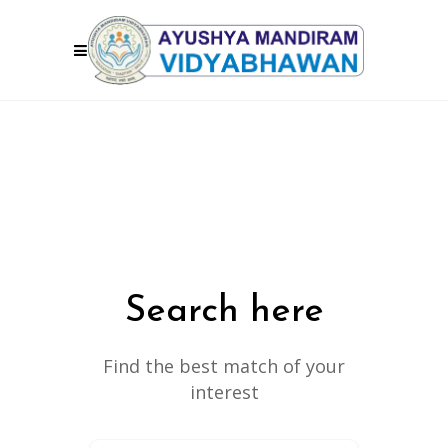
Search here
Find the best match of your
interest