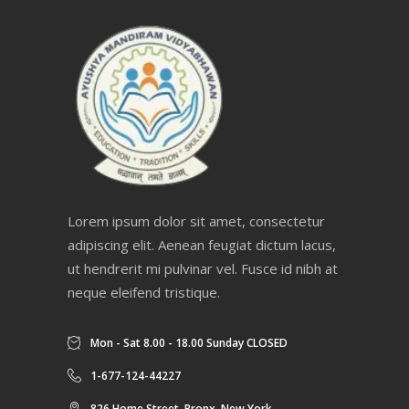
Lorem ipsum dolor sit amet, consectetur
adipiscing elit. Aenean feugiat dictum lacus,
ut hendrerit mi pulvinar vel. Fusce id nibh at
neque eleifend tristique.
Mon - Sat 8.00 - 18.00 Sunday CLOSED
1-677-124-44227
826 Home Street, Bronx, New York