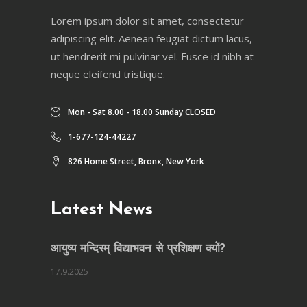
Lorem ipsum dolor sit amet, consectetur
adipiscing elit. Aenean feugiat dictum lacus,
ut hendrerit mi pulvinar vel. Fusce id nibh at
neque eleifend tristique.
Mon - Sat 8.00 - 18.00 Sunday CLOSED
1-677-124-44227
826 Home Street, Bronx, New York
Latest News
आयुष्य मन्दिरम् विद्याभवन से प्रशिक्षण क्यों?
17.9.2025