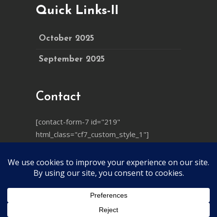
Quick Links-II
October 2025
September 2025
Contact
[contact-form-7 id="219"
html_class="cf7_custom_style_1"]
© 2025
Ayushya Mandiram
, All Rights
Reserved
YT-QSEP कार्यक्रम