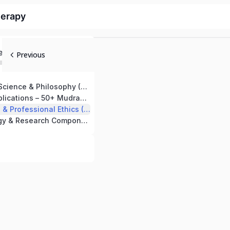
herapy
ed
Previous
Fundamentals, Science & Philosophy (50 Hours)
Therapeutic Applications – 50+ Mudras (80 Hours)
Clinical Practice & Professional Ethics (50 Hours)
Yogic Psychology & Research Component (20 Hours)