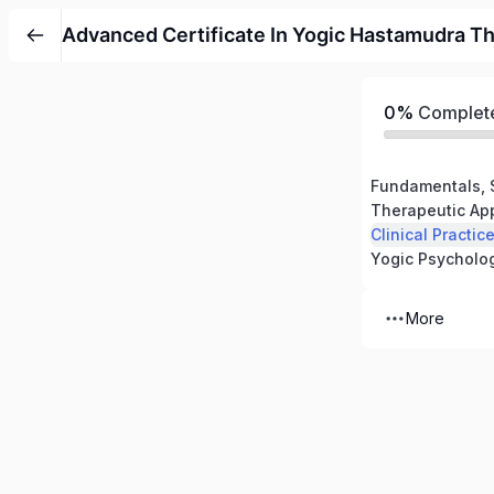
Advanced Certificate In Yogic Hastamudra T
0%
Complet
More