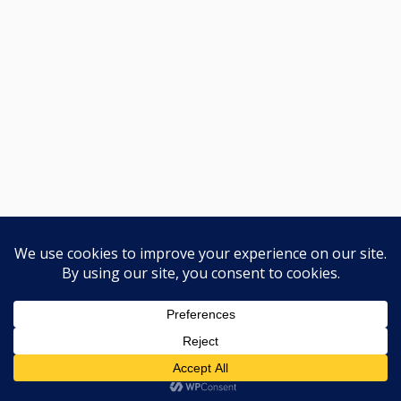
🛡️
YT-QSEP कार्यक्रम
Previous