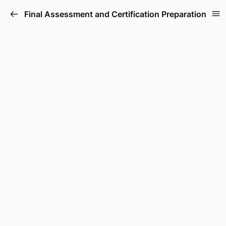
Final Assessment and Certification Preparation